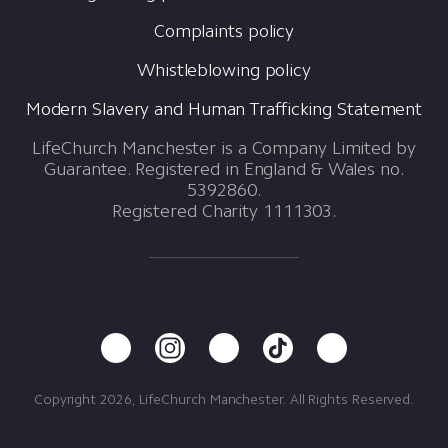
Complaints policy
Whistleblowing policy
Modern Slavery and Human Trafficking Statement
LifeChurch Manchester is a Company Limited by
Guarantee. Registered in England & Wales no.
5392860.
Registered Charity 1111303.
Copyright 2026, LifeChurch Manchester. All Rights Reserved.