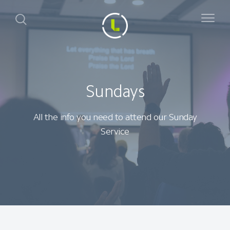
Sundays
All the info you need to attend our Sunday
Service