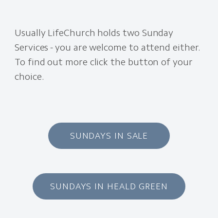
Usually LifeChurch holds two Sunday
Services - you are welcome to attend either.
To find out more click the button of your
choice.
SUNDAYS IN SALE
SUNDAYS IN HEALD GREEN