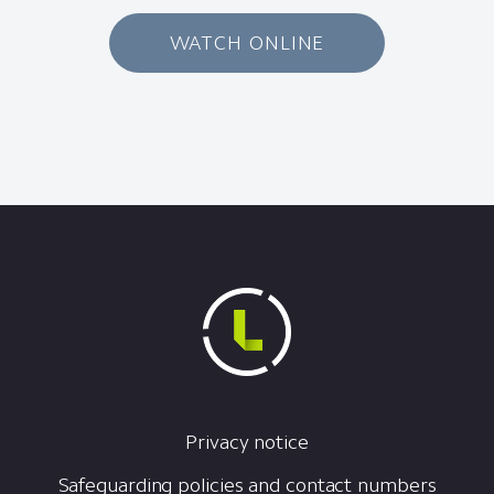
WATCH ONLINE
Privacy notice
Safeguarding policies and contact numbers